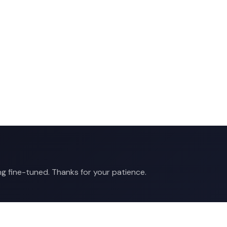
ng fine-tuned. Thanks for your patience.