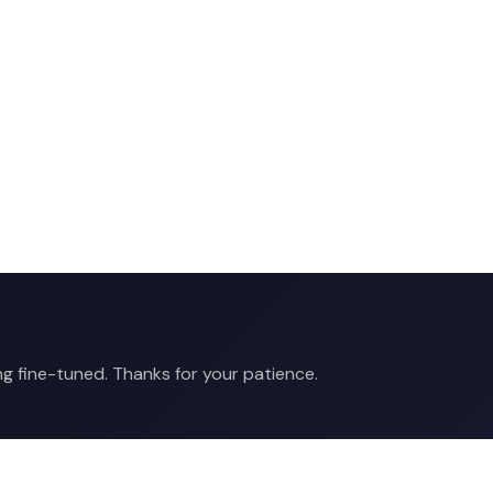
ng fine-tuned. Thanks for your patience.